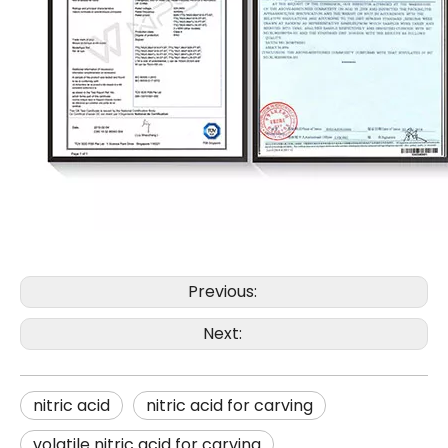
Previous:
Next:
nitric acid
nitric acid for carving
volatile nitric acid for carving