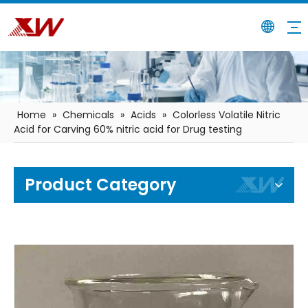
Home
»
Chemicals
»
Acids
»
Colorless Volatile Nitric
Acid for Carving 60% nitric acid for Drug testing
Product Category