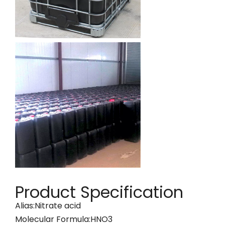
Product Specification
Alias:Nitrate acid
Molecular Formula:HNO3