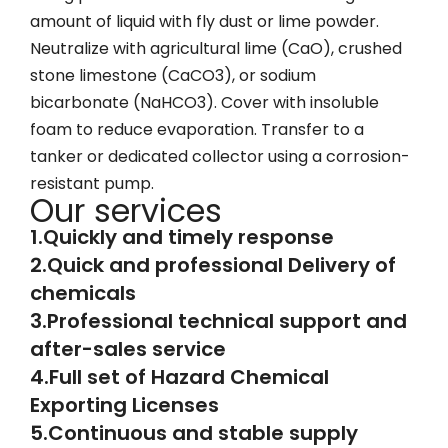
amount of liquid with fly dust or lime powder.
Neutralize with agricultural lime (CaO), crushed
stone limestone (CaCO3), or sodium
bicarbonate (NaHCO3). Cover with insoluble
foam to reduce evaporation. Transfer to a
tanker or dedicated collector using a corrosion-
resistant pump.
Our services
1.Quickly and timely response
2.Quick and professional Delivery of
chemicals
3.Professional technical support and
after-sales service
4.Full set of Hazard Chemical
Exporting Licenses
5.Continuous and stable supply