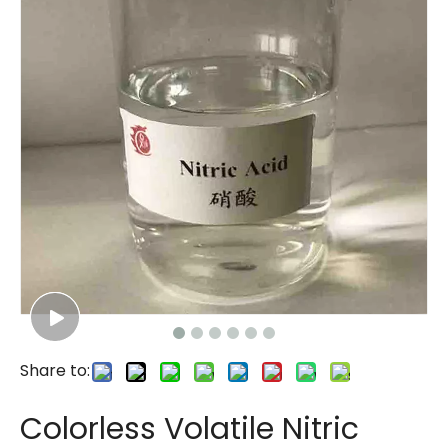
Share to:
Colorless Volatile Nitric