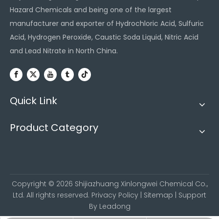
Hazard Chemicals and being one of the largest
manufacturer and exporter of Hydrochloric Acid, Sulfuric
Acid, Hydrogen Peroxide, Caustic Soda Liquid, Nitric Acid
and Lead Nitrate in North China.
Quick Link
Product Category
Copyright ©
2026
Shijiazhuang Xinlongwei Chemical Co.,
Ltd. All rights reserved.
Privacy Policy
|
Sitemap
| Support
By
Leadong