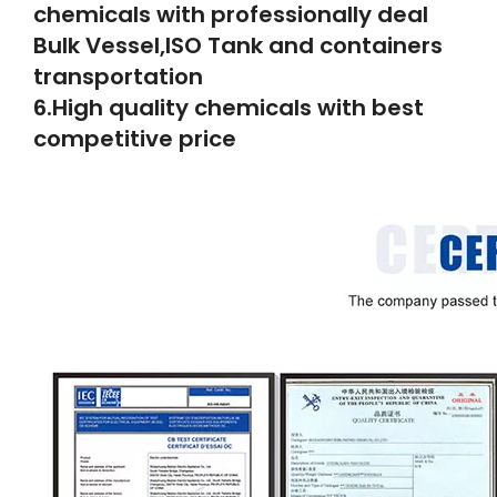
chemicals with professionally deal
Bulk Vessel,ISO Tank and containers
transportation
6.High quality chemicals with best
competitive price