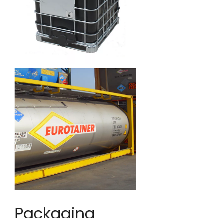
Packaging