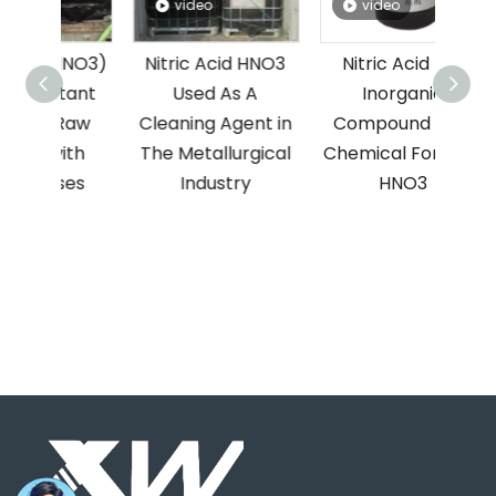
video
video
(HNO3)
Nitric Acid HNO3
Nitric Acid Is A
HCl 
tant
Used As A
Inorganic
T
Raw
Cleaning Agent in
Compound with
Hydr
ith
The Metallurgical
Chemical Formula
ses
Industry
HNO3