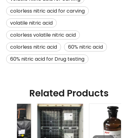
colorless nitric acid for carving
volatile nitric acid
colorless volatile nitric acid
colorless nitric acid
60% nitric acid
60% nitric acid for Drug testing
Related Products