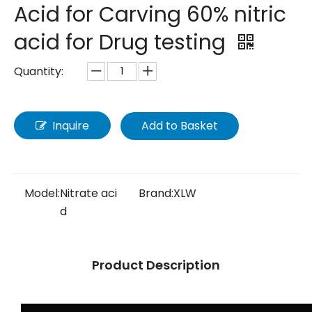
Acid for Carving 60% nitric
acid for Drug testing
Quantity:
Inquire
Add to Basket
Model:
Nitrate aci
Brand:
XLW
d
Product Description