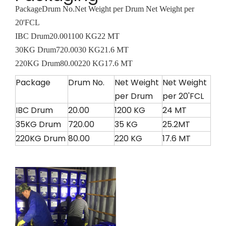
Package
Drum No.
Net Weight per Drum
Net Weight per
20'FCL
IBC Drum
20.00
1100 KG
22 MT
30KG Drum
720.00
30 KG
21.6 MT
220KG Drum
80.00
220 KG
17.6 MT
Package
Drum No.
Net Weight
Net Weight
per Drum
per 20'FCL
IBC Drum
20.00
1200 KG
24 MT
35KG Drum
720.00
35 KG
25.2MT
220KG Drum
80.00
220 KG
17.6 MT