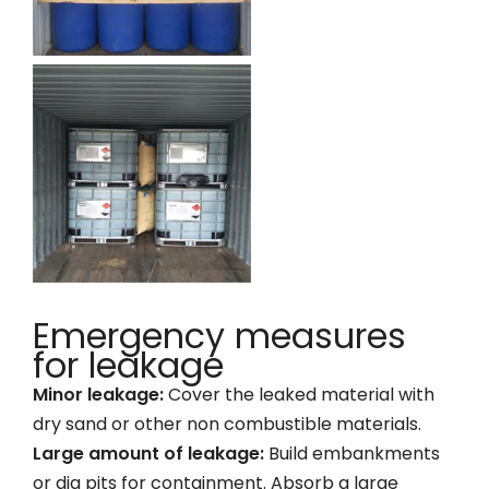
Emergency measures
for leakage
Minor leakage:
Cover the leaked material with
dry sand or other non combustible materials.
Large amount of leakage:
Build embankments
or dig pits for containment. Absorb a large