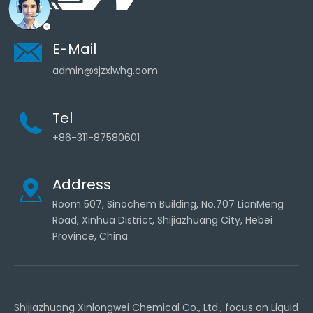
E-Mail
admin@sjzxlwhg.com
Tel
+86-311-87580601
Address
Room 507, Sinochem Building, No.707 LianMeng
Road, Xinhua District, Shijiazhuang City, Hebei
Province, China
Shijiazhuang Xinlongwei Chemical Co., Ltd., focus on Liquid