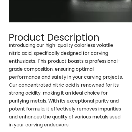
Product Description
Introducing our high-quality colorless volatile
nitric acid, specifically designed for carving
enthusiasts. This product boasts a professional-
grade composition, ensuring optimal
performance and safety in your carving projects.
Our concentrated nitric acid is renowned for its
strong acidity, making it an ideal choice for
purifying metals. With its exceptional purity and
potent formula, it effectively removes impurities
and enhances the quality of various metals used
in your carving endeavors.