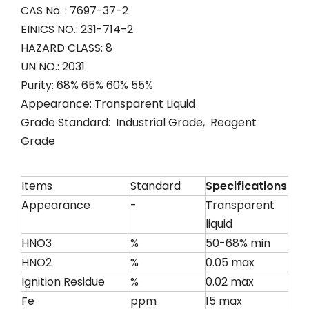
CAS No. : 7697-37-2
EINICS NO.: 231-714-2
HAZARD CLASS: 8
UN NO.: 2031
Purity: 68% 65% 60% 55%
Appearance: Transparent Liquid
Grade Standard: Industrial Grade, Reagent
Grade
Items
Standard
Specifications
Appearance
-
Transparent
liquid
HNO3
%
50-68% min
HNO2
%
0.05 max
Ignition Residue
%
0.02 max
Fe
ppm
15 max