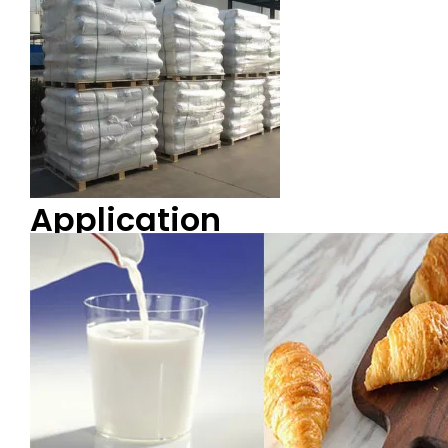
Application