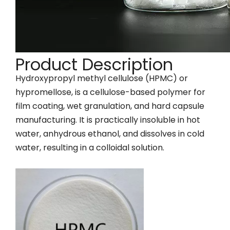
Product Description
Hydroxypropyl methyl cellulose (HPMC) or
hypromellose, is a cellulose-based polymer for
film coating, wet granulation, and hard capsule
manufacturing. It is practically insoluble in hot
water, anhydrous ethanol, and dissolves in cold
water, resulting in a colloidal solution.