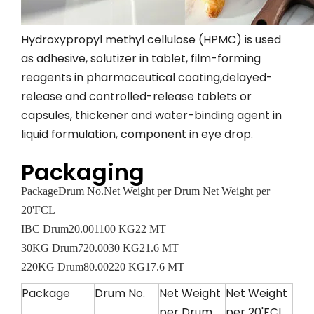
Hydroxypropyl methyl cellulose (HPMC) is used
as adhesive, solutizer in tablet, film-forming
reagents in pharmaceutical coating,delayed-
release and controlled-release tablets or
capsules, thickener and water-binding agent in
liquid formulation, component in eye drop.
Packaging
Package
Drum No.
Net Weight per Drum
Net Weight per
20'FCL
IBC Drum
20.00
1100 KG
22 MT
30KG Drum
720.00
30 KG
21.6 MT
220KG Drum
80.00
220 KG
17.6 MT
Package
Drum No.
Net Weight
Net Weight
per Drum
per 20'FCL