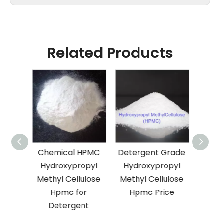
Related Products
ion
Chemical HPMC
Detergent Grade
F
mical
Hydroxypropyl
Hydroxypropyl
Hyd
ial
Methyl Cellulose
Methyl Cellulose
Meth
ure
Hpmc for
Hpmc Price
65-
Detergent
Hp