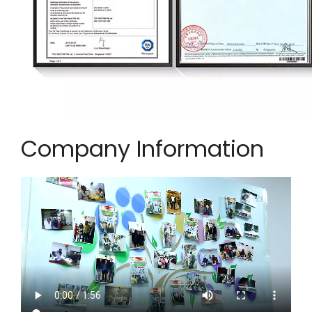
Company Information