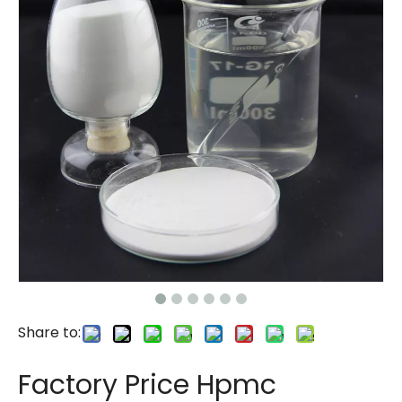
Share to:
Factory Price Hpmc