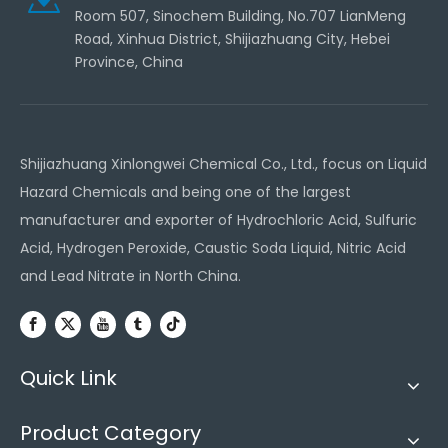
Room 507, Sinochem Building, No.707 LianMeng
Road, Xinhua District, Shijiazhuang City, Hebei
Province, China
Shijiazhuang Xinlongwei Chemical Co., Ltd., focus on Liquid
Hazard Chemicals and being one of the largest
manufacturer and exporter of Hydrochloric Acid, Sulfuric
Acid, Hydrogen Peroxide, Caustic Soda Liquid, Nitric Acid
and Lead Nitrate in North China.
Quick Link
Product Category