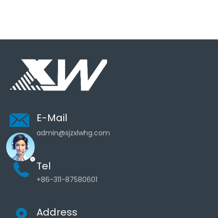
E-Mail
admin@sjzxlwhg.com
Tel
+86-311-87580601
Address