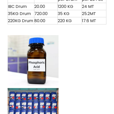
IBC Drum
20.00
1200 KG
24 MT
35KG Drum
720.00
35 KG
25.2MT
220KG Drum
80.00
220 KG
17.6 MT