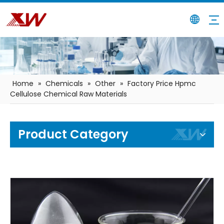
Home
»
Chemicals
»
Other
»
Factory Price Hpmc
Cellulose Chemical Raw Materials
Product Category