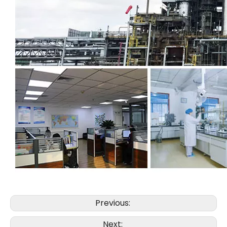
Previous:
Next: