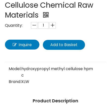
Cellulose Chemical Raw
Materials
Quantity:
Inquire
Add to Basket
Model:
hydroxypropyl methyl cellulose hpm
c
Brand:
XLW
Product Description