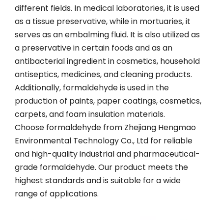
different fields. In medical laboratories, it is used
as a tissue preservative, while in mortuaries, it
serves as an embalming fluid. It is also utilized as
a preservative in certain foods and as an
antibacterial ingredient in cosmetics, household
antiseptics, medicines, and cleaning products.
Additionally, formaldehyde is used in the
production of paints, paper coatings, cosmetics,
carpets, and foam insulation materials.
Choose formaldehyde from Zhejiang Hengmao
Environmental Technology Co., Ltd for reliable
and high-quality industrial and pharmaceutical-
grade formaldehyde. Our product meets the
highest standards and is suitable for a wide
range of applications.