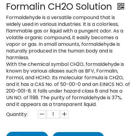
Formalin CH2O Solution
Formaldehyde is a versatile compound that is
widely used in various industries. It is a colorless,
flammable gas or liquid with a pungent odor. As a
volatile organic compound, it easily becomes a
vapor or gas. In small amounts, formaldehyde is
naturally produced in the human body and is
harmless.
With the chemical symbol CH2O, formaldehyde is
known by various aliases such as BFV, Formalin,
Formol, and HCHO. Its molecular formula is CH2O,
and it has a CAS No. of 50-00-0 and an EINICS NO. of
200-001-8. It falls under hazard class 8 and has a
UN NO. of 1198. The purity of formaldehyde is 37%,
and it appears as a transparent liquid.
Quantity: