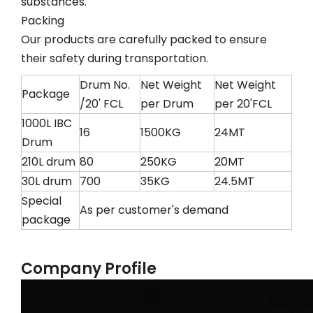
substances.
Packing
Our products are carefully packed to ensure
their safety during transportation.
Drum No.
Net Weight
Net Weight
Package
/20' FCL
per Drum
per 20'FCL
1000L IBC
16
1500KG
24MT
Drum
210L drum
80
250KG
20MT
30L drum
700
35KG
24.5MT
Special
As per customer's demand
package
Company Profile