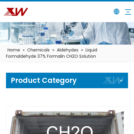
Home
»
Chemicals
»
Aldehydes
»
Liquid
Formaldehyde 37% Formalin CH2O Solution
Product Category