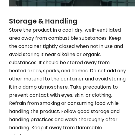
Storage & Handling
Store the product in a cool, dry, well-ventilated
area away from combustible substances. Keep
the container tightly closed when not in use and
avoid storing it near alkaline or organic
substances. It should be stored away from
heated areas, sparks, and flames. Do not add any
other material to the container and avoid storing
it in a damp atmosphere. Take precautions to
prevent contact with eyes, skin, or clothing.
Refrain from smoking or consuming food while
handling the product. Follow good storage and
handling practices and wash thoroughly after
handling. Keep it away from flammable