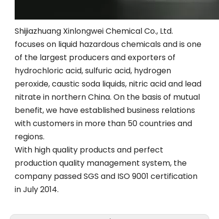
Shijiazhuang Xinlongwei Chemical Co., Ltd.
focuses on liquid hazardous chemicals and is one
of the largest producers and exporters of
hydrochloric acid, sulfuric acid, hydrogen
peroxide, caustic soda liquids, nitric acid and lead
nitrate in northern China. On the basis of mutual
benefit, we have established business relations
with customers in more than 50 countries and
regions.
With high quality products and perfect
production quality management system, the
company passed SGS and ISO 9001 certification
in July 2014.