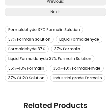
Previous:
Next:
Formaldehyde 37% Formalin Solution
37% Formalin Solution
Liquid Formaldehyde
Formaldehyde 37%
37% Formalin
Liquid Formaldehyde 37% Formalin Solution
35%~40% Formalin
35%~40% Formaldehyde
37% CH2O Solution
Industrial grade Formalin
Related Products