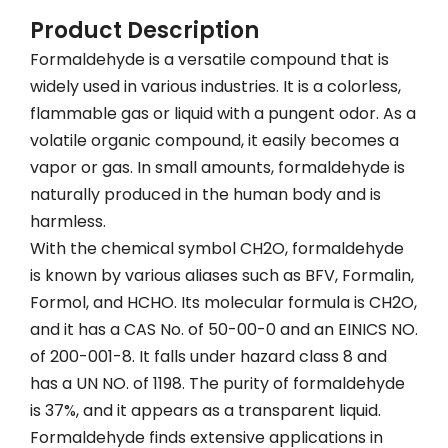
Product Description
Formaldehyde is a versatile compound that is
widely used in various industries. It is a colorless,
flammable gas or liquid with a pungent odor. As a
volatile organic compound, it easily becomes a
vapor or gas. In small amounts, formaldehyde is
naturally produced in the human body and is
harmless.
With the chemical symbol CH2O, formaldehyde
is known by various aliases such as BFV, Formalin,
Formol, and HCHO. Its molecular formula is CH2O,
and it has a CAS No. of 50-00-0 and an EINICS NO.
of 200-001-8. It falls under hazard class 8 and
has a UN NO. of 1198. The purity of formaldehyde
is 37%, and it appears as a transparent liquid.
Formaldehyde finds extensive applications in