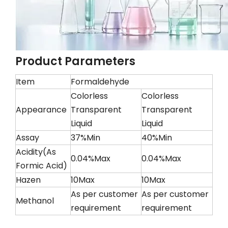
Product Parameters
Item
Formaldehyde
Colorless
Colorless
Appearance
Transparent
Transparent
Liquid
Liquid
Assay
37%Min
40%Min
Acidity(As
0.04%Max
0.04%Max
Formic Acid)
Hazen
10Max
10Max
As per customer
As per customer
Methanol
requirement
requirement