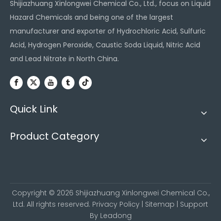
Shijiazhuang Xinlongwei Chemical Co., Ltd., focus on Liquid
Hazard Chemicals and being one of the largest
manufacturer and exporter of Hydrochloric Acid, Sulfuric
Acid, Hydrogen Peroxide, Caustic Soda Liquid, Nitric Acid
and Lead Nitrate in North China.
Quick Link
Product Category
Copyright ©
2026
Shijiazhuang Xinlongwei Chemical Co.,
Ltd. All rights reserved.
Privacy Policy
|
Sitemap
| Support
By
Leadong