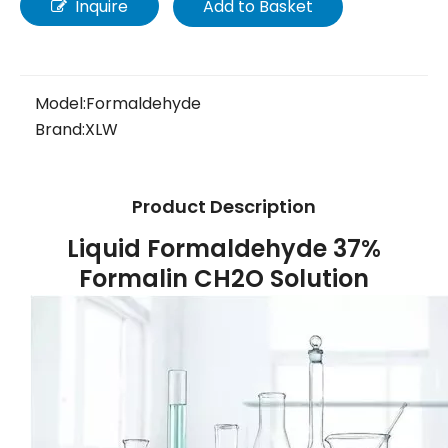
Inquire
Add to Basket
Model:
Formaldehyde
Brand:
XLW
Product Description
Liquid Formaldehyde 37%
Formalin CH2O Solution