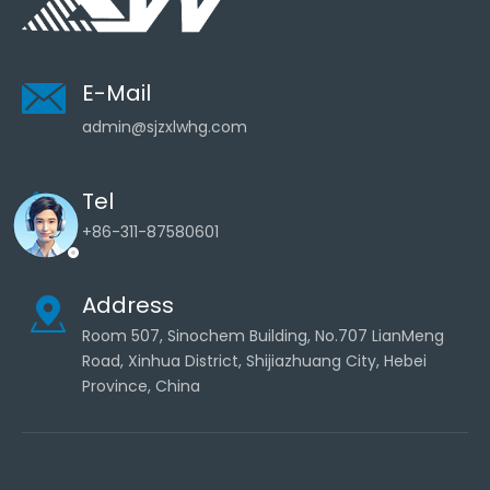
E-Mail
admin@sjzxlwhg.com
Tel
+86-311-87580601
Address
Room 507, Sinochem Building, No.707 LianMeng
Road, Xinhua District, Shijiazhuang City, Hebei
Province, China