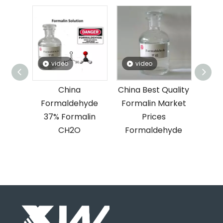
video
video
rice
China
China Best Quality
yde
Formaldehyde
Formalin Market
lin
37% Formalin
Prices
n
CH2O
Formaldehyde