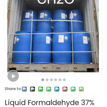
Share to:
Liquid Formaldehyde 37%