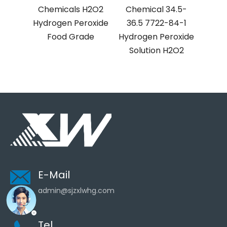
als H2O2
Chemical 34.5-
Chemical
 Peroxide
36.5 7722-84-1
Hydrogen Peroxide
 Grade
Hydrogen Peroxide
Solution H2O2
Solution H2O2
Liquid
E-Mail
admin@sjzxlwhg.com
Tel