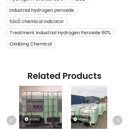
industrial hydrogen peroxide
h2o2 chemical indicator
Treatment Industrial Hydrogen Peroxide 60%
Oxidizing Chemical
Related Products
video
video