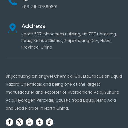
+86-311-87580601
Address
Room 507, Sinochem Building, No.707 LianMeng
Road, Xinhua District, Shijiazhuang City, Hebei
Province, China
Shijiazhuang Xinlongwei Chemical Co., Ltd., focus on Liquid
Hazard Chemicals and being one of the largest
manufacturer and exporter of Hydrochloric Acid, Sulfuric
Acid, Hydrogen Peroxide, Caustic Soda Liquid, Nitric Acid
and Lead Nitrate in North China.