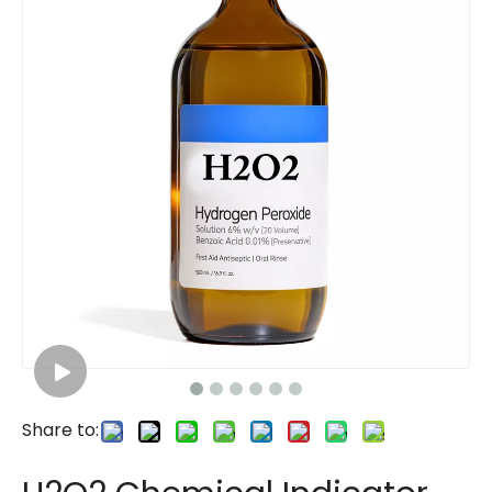
Share to: