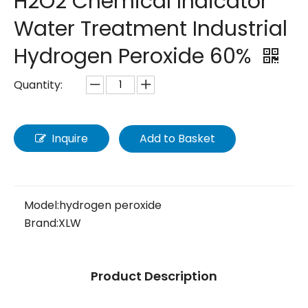
H2O2 Chemical Indicator
Water Treatment Industrial
Hydrogen Peroxide 60%
Quantity:
Inquire
Add to Basket
Model:
hydrogen peroxide
Brand:
XLW
Product Description