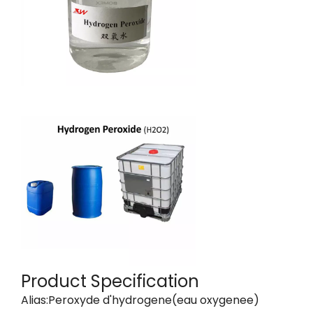
Product Specification
Alias:Peroxyde d'hydrogene(eau oxygenee)