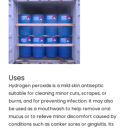
Uses
Hydrogen peroxide is a mild skin antiseptic
suitable for cleaning minor cuts, scrapes, or
burns, and for preventing infection. It may also
be used as a mouthwash to help remove oral
mucus or to relieve minor discomfort caused by
conditions such as canker sores or gingivitis. Its