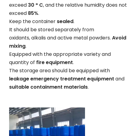
exceed
30 ° C
, and the relative humidity does not
exceed
85%
.
Keep the container
sealed
.
It should be stored separately from
oxidants, alkalis and active metal powders.
Avoid
mixing
.
Equipped with the appropriate variety and
quantity of
fire equipment
.
The storage area should be equipped with
leakage emergency treatment equipment
and
suitable containment materials
.