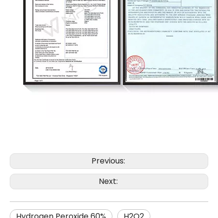
Previous:
Next:
Hydrogen Peroxide 60%
H2O2