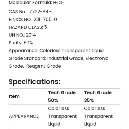
Molecular Formula: H
O
2
2
CAS No. : 7722-84-1
EINICS NO.: 231-765-0
HAZARD CLASS: 5
UN NO.: 2014
Purity: 50%
Appearance: Colorless Transparent Liquid
Grade Standard: Industrial Grade, Electronic
Grade, Reagent Grade
Specifications:
Tech Grade
Tech Grade
Item
50%
35%
Colorless
Colorless
APPEARANCE
Transparent
Transparent
Liquid
Liquid