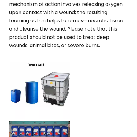
mechanism of action involves releasing oxygen
upon contact with a wound; the resulting
foaming action helps to remove necrotic tissue
and cleanse the wound. Please note that this
product should not be used to treat deep
wounds, animal bites, or severe burns.