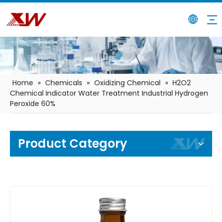
Home
»
Chemicals
»
Oxidizing Chemical
»
H2O2
Chemical Indicator Water Treatment Industrial Hydrogen
Peroxide 60%
Product Category