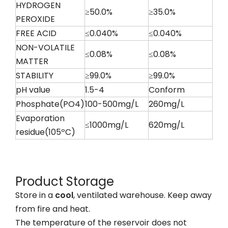
HYDROGEN
≥50.0%
≥35.0%
PEROXIDE
FREE ACID
≤0.040%
≤0.040%
NON-VOLATILE
≤0.08%
≤0.08%
MATTER
STABILITY
≥99.0%
≥99.0%
pH value
1.5-4
Conform
Phosphate(PO4)
100-500mg/L
260mg/L
Evaporation
≤1000mg/L
620mg/L
residue(105ºC)
Product Storage
Store in a
cool
, ventilated warehouse. Keep away
from fire and heat.
The temperature of the reservoir does not