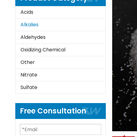
Acids
Alkalies
Aldehydes
Oxidizing Chemical
Other
Nitrate
Sulfate
Free Consultation