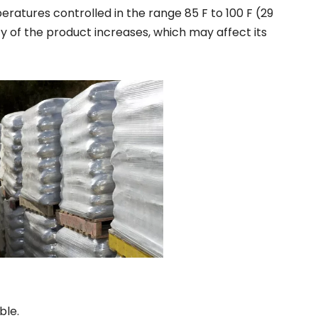
ratures controlled in the range 85 F to 100 F (29
ty of the product increases, which may affect its
ble.