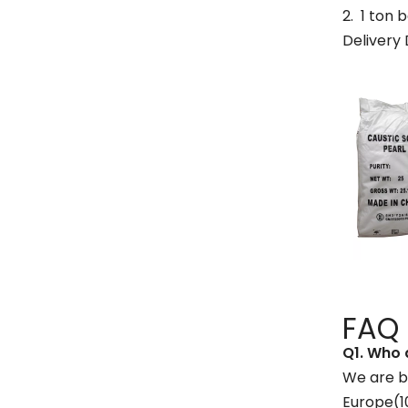
2. 1 ton
Delivery 
FAQ
Q1
.
W
ho 
We are b
Europe(1