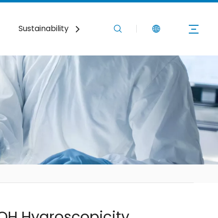
Sustainability
News
Contact Us
OH Hygroscopicity