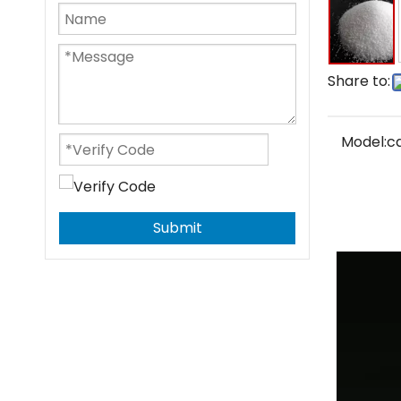
Share to:
Model:
c
Submit