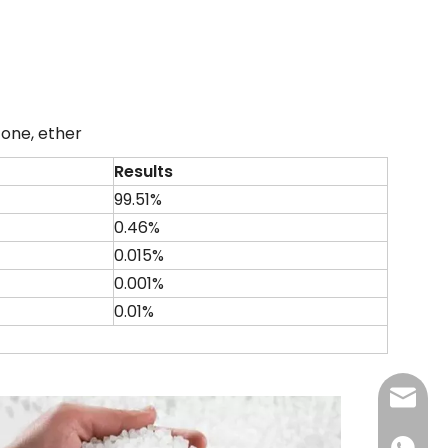
etone, ether
Results
99.51%
0.46%
0.015%
0.001%
0.01%
admin@