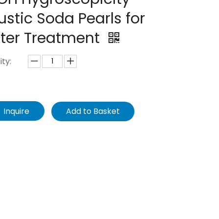
stic Soda Pearls for
ter Treatment
ty:
Inquire
Add to Basket