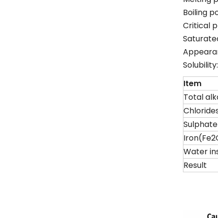
Boiling p
Critical 
Saturate
Appearan
Solubilit
Item
Total alk
Chloride
Sulphat
Iron(Fe2
Water in
Result