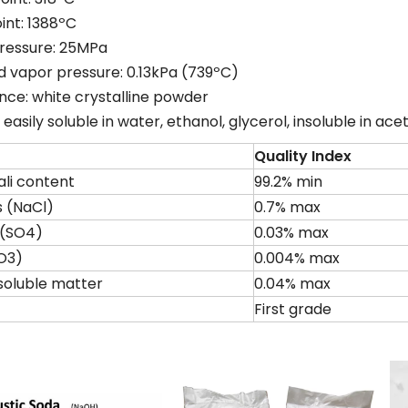
oint: 1388ºC
pressure: 25MPa
d vapor pressure: 0.13kPa (739ºC)
ce: white crystalline powder
y: easily soluble in water, ethanol, glycerol, insoluble in ac
Quality Index
ali content
99.2% min
s (NaCl)
0.7% max
e(SO4)
0.03% max
O3)
0.004% max
soluble matter
0.04% max
First grade