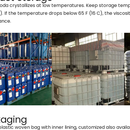
oda crystallizes at low temperatures. Keep storage tempe
). If the temperature drops below 65 F (16 C), the viscosi
ance.
kaging
plastic woven bag with inner lining, customized also availa