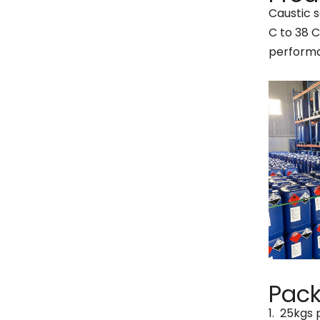
Caustic s
C to 38 C
perform
Pac
1. 25kgs 