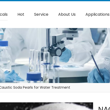
cals
Hot
Service
About Us
Applications
Caustic Soda Pearls for Water Treatment
NA