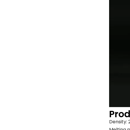
Pro
Density:
Melting p