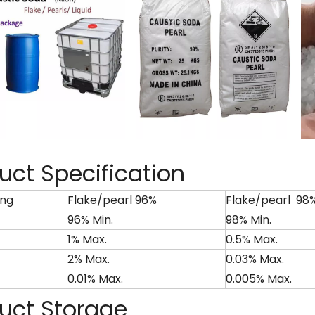
uct Specification
ng
Flake/pearl 96%
Flake/pearl 98
96% Min.
98% Min.
1% Max.
0.5% Max.
2% Max.
0.03% Max.
0.01% Max.
0.005% Max.
uct Storage