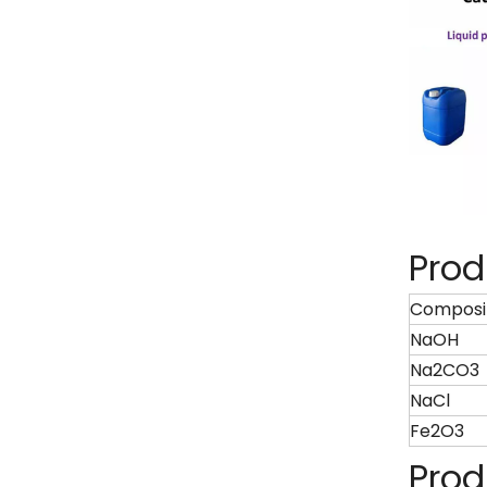
Prod
Composi
NaOH
Na2CO3
NaCl
Fe2O3
Prod