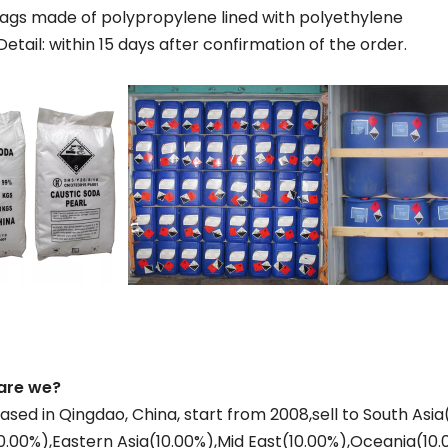
 bags made of polypropylene lined with polyethylene
Detail: within 15 days after confirmation of the order.
are we?
ased in Qingdao, China, start from 2008,sell to South As
0.00%),Eastern Asia(10.00%),Mid East(10.00%),Oceania(10.