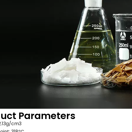
duct Parameters
 2.13g/cm3
oint: 318ºC