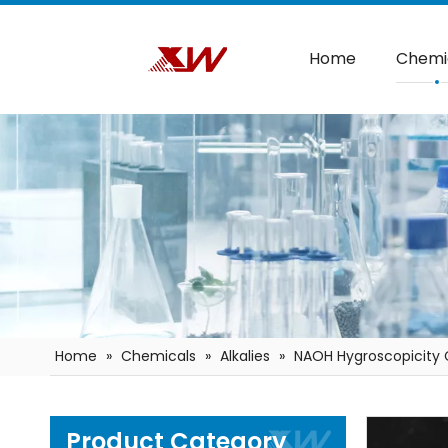
Home
Chemi
Home
»
Chemicals
»
Alkalies
»
NAOH Hygroscopicity 
Product Category