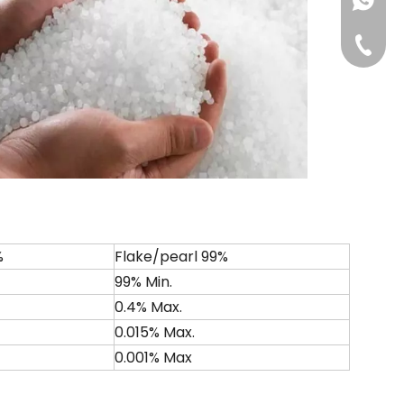
+861813
+86-311
%
Flake/pearl 99%
99% Min.
0.4% Max.
0.015% Max.
0.001% Max