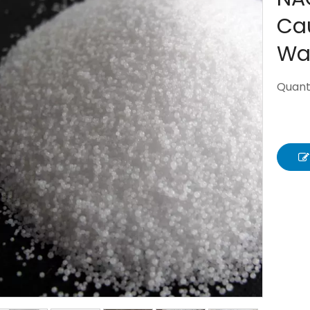
Cau
Wa
Quanti