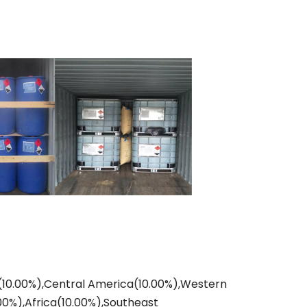
ia(10.00%),Central America(10.00%),Western
00%),Africa(10.00%),Southeast