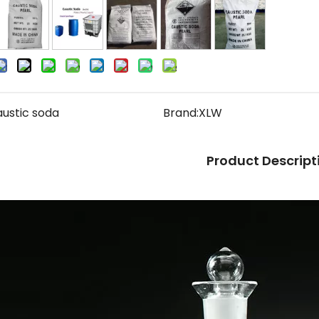
austic soda
Brand:
XLW
Product Descript